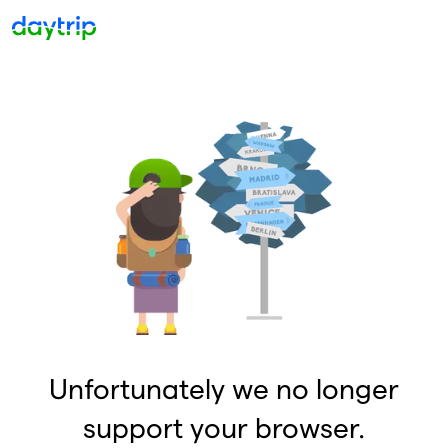
Unfortunately we no longer
support your browser.