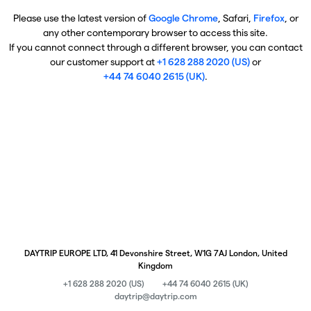
Please use the latest version of
Google Chrome
, Safari,
Firefox
, or
any other contemporary browser to access this site.
If you cannot connect through a different browser, you can contact
our customer support at
+1 628 288 2020 (US)
or
+44 74 6040 2615 (UK)
.
DAYTRIP EUROPE LTD, 41 Devonshire Street, W1G 7AJ London, United
Kingdom
+1 628 288 2020 (US)
+44 74 6040 2615 (UK)
daytrip@daytrip.com