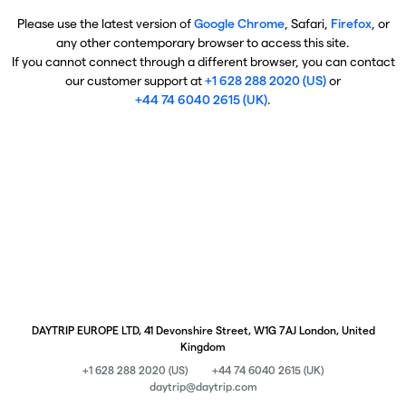
Please use the latest version of
Google Chrome
, Safari,
Firefox
, or
any other contemporary browser to access this site.
If you cannot connect through a different browser, you can contact
our customer support at
+1 628 288 2020 (US)
or
+44 74 6040 2615 (UK)
.
DAYTRIP EUROPE LTD, 41 Devonshire Street, W1G 7AJ London, United
Kingdom
+1 628 288 2020 (US)
+44 74 6040 2615 (UK)
daytrip@daytrip.com