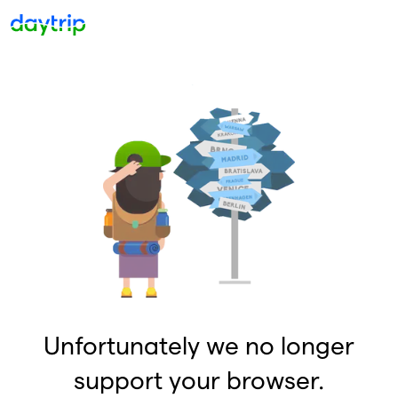
Unfortunately we no longer
support your browser.