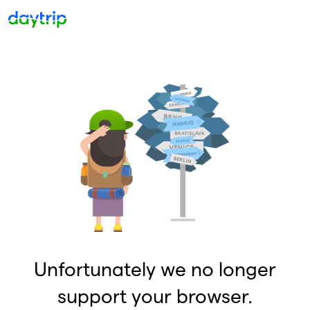
Unfortunately we no longer
support your browser.