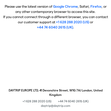
Please use the latest version of
Google Chrome
, Safari,
Firefox
, or
any other contemporary browser to access this site.
If you cannot connect through a different browser, you can contact
our customer support at
+1 628 288 2020 (US)
or
+44 74 6040 2615 (UK)
.
DAYTRIP EUROPE LTD, 41 Devonshire Street, W1G 7AJ London, United
Kingdom
+1 628 288 2020 (US)
+44 74 6040 2615 (UK)
daytrip@daytrip.com