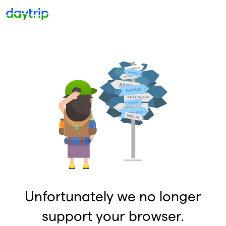
Unfortunately we no longer
support your browser.