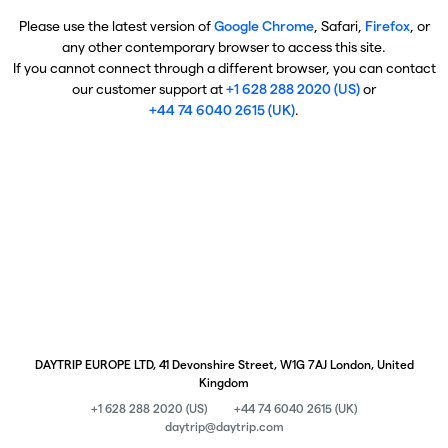
Please use the latest version of
Google Chrome
, Safari,
Firefox
, or
any other contemporary browser to access this site.
If you cannot connect through a different browser, you can contact
our customer support at
+1 628 288 2020 (US)
or
+44 74 6040 2615 (UK)
.
DAYTRIP EUROPE LTD, 41 Devonshire Street, W1G 7AJ London, United
Kingdom
+1 628 288 2020 (US)
+44 74 6040 2615 (UK)
daytrip@daytrip.com