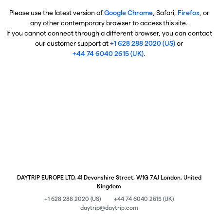
Please use the latest version of
Google Chrome
, Safari,
Firefox
, or
any other contemporary browser to access this site.
If you cannot connect through a different browser, you can contact
our customer support at
+1 628 288 2020 (US)
or
+44 74 6040 2615 (UK)
.
DAYTRIP EUROPE LTD, 41 Devonshire Street, W1G 7AJ London, United
Kingdom
+1 628 288 2020 (US)
+44 74 6040 2615 (UK)
daytrip@daytrip.com