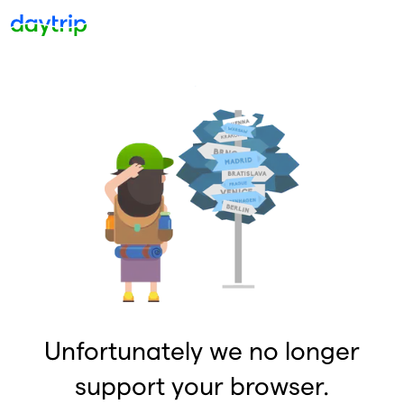
Unfortunately we no longer
support your browser.