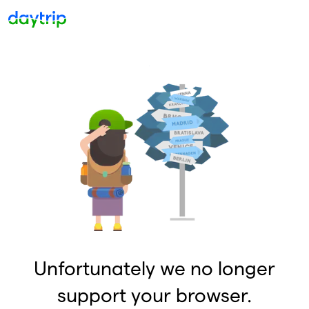
Unfortunately we no longer
support your browser.