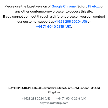
Please use the latest version of
Google Chrome
, Safari,
Firefox
, or
any other contemporary browser to access this site.
If you cannot connect through a different browser, you can contact
our customer support at
+1 628 288 2020 (US)
or
+44 74 6040 2615 (UK)
.
DAYTRIP EUROPE LTD, 41 Devonshire Street, W1G 7AJ London, United
Kingdom
+1 628 288 2020 (US)
+44 74 6040 2615 (UK)
daytrip@daytrip.com