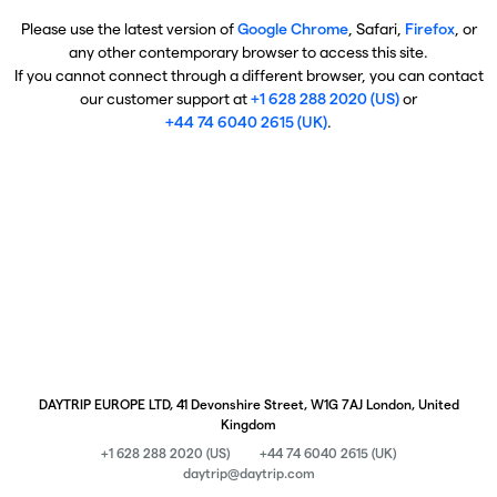
Please use the latest version of
Google Chrome
, Safari,
Firefox
, or
any other contemporary browser to access this site.
If you cannot connect through a different browser, you can contact
our customer support at
+1 628 288 2020 (US)
or
+44 74 6040 2615 (UK)
.
DAYTRIP EUROPE LTD, 41 Devonshire Street, W1G 7AJ London, United
Kingdom
+1 628 288 2020 (US)
+44 74 6040 2615 (UK)
daytrip@daytrip.com