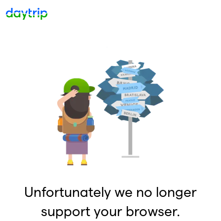
Unfortunately we no longer
support your browser.