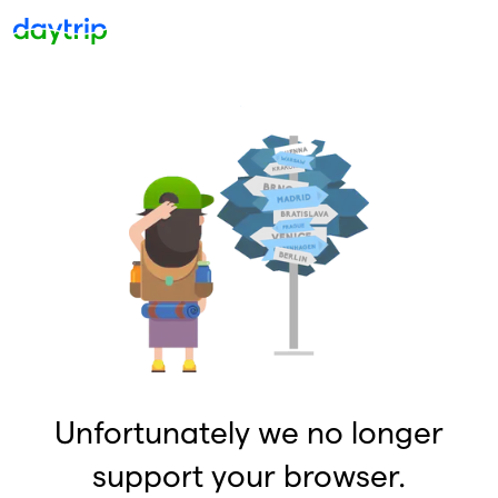
Unfortunately we no longer
support your browser.