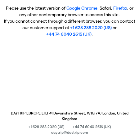
Please use the latest version of
Google Chrome
, Safari,
Firefox
, or
any other contemporary browser to access this site.
If you cannot connect through a different browser, you can contact
our customer support at
+1 628 288 2020 (US)
or
+44 74 6040 2615 (UK)
.
DAYTRIP EUROPE LTD, 41 Devonshire Street, W1G 7AJ London, United
Kingdom
+1 628 288 2020 (US)
+44 74 6040 2615 (UK)
daytrip@daytrip.com