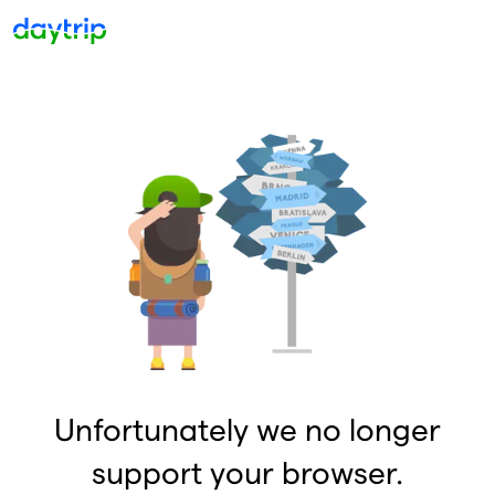
Unfortunately we no longer
support your browser.