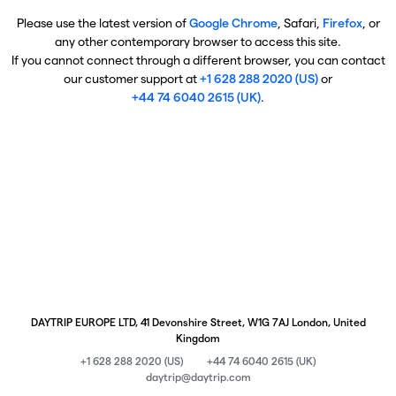
Please use the latest version of
Google Chrome
, Safari,
Firefox
, or
any other contemporary browser to access this site.
If you cannot connect through a different browser, you can contact
our customer support at
+1 628 288 2020 (US)
or
+44 74 6040 2615 (UK)
.
DAYTRIP EUROPE LTD, 41 Devonshire Street, W1G 7AJ London, United
Kingdom
+1 628 288 2020 (US)
+44 74 6040 2615 (UK)
daytrip@daytrip.com