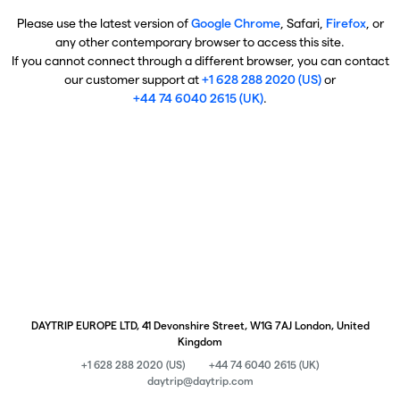
Please use the latest version of
Google Chrome
, Safari,
Firefox
, or
any other contemporary browser to access this site.
If you cannot connect through a different browser, you can contact
our customer support at
+1 628 288 2020 (US)
or
+44 74 6040 2615 (UK)
.
DAYTRIP EUROPE LTD, 41 Devonshire Street, W1G 7AJ London, United
Kingdom
+1 628 288 2020 (US)
+44 74 6040 2615 (UK)
daytrip@daytrip.com