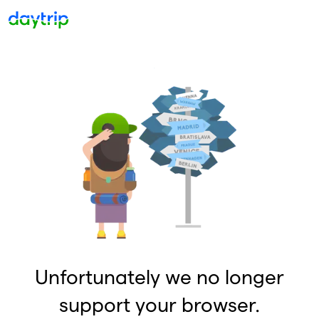
Unfortunately we no longer
support your browser.