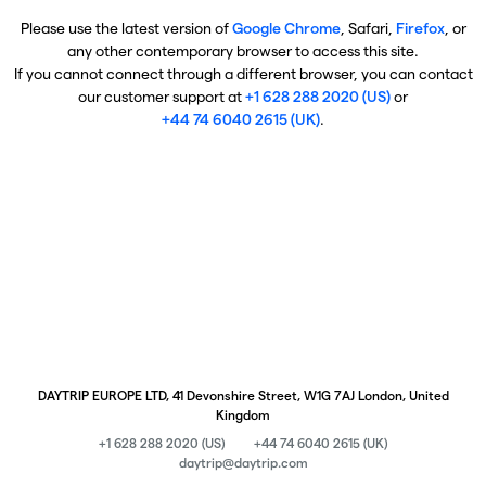
Please use the latest version of
Google Chrome
, Safari,
Firefox
, or
any other contemporary browser to access this site.
If you cannot connect through a different browser, you can contact
our customer support at
+1 628 288 2020 (US)
or
+44 74 6040 2615 (UK)
.
DAYTRIP EUROPE LTD, 41 Devonshire Street, W1G 7AJ London, United
Kingdom
+1 628 288 2020 (US)
+44 74 6040 2615 (UK)
daytrip@daytrip.com