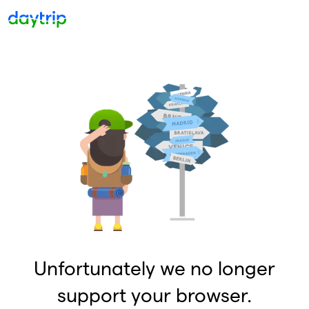
Unfortunately we no longer
support your browser.