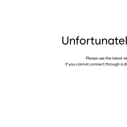
Unfortunatel
Please use the latest v
If you cannot connect through a d