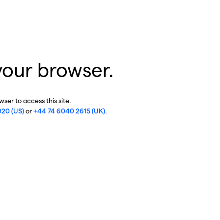
your browser.
ser to access this site.
020 (US)
or
+44 74 6040 2615 (UK)
.