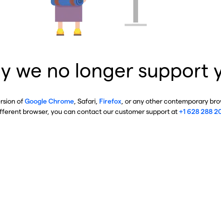
y we no longer support 
ersion of
Google Chrome
, Safari,
Firefox
, or any other contemporary brow
ifferent browser, you can contact our customer support at
+1 628 288 2