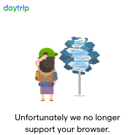
Unfortunately we no longer
support your browser.