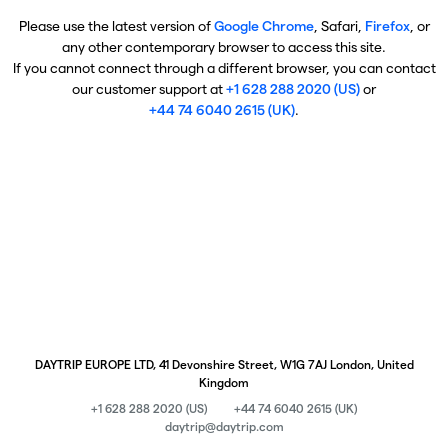
Please use the latest version of
Google Chrome
, Safari,
Firefox
, or
any other contemporary browser to access this site.
If you cannot connect through a different browser, you can contact
our customer support at
+1 628 288 2020 (US)
or
+44 74 6040 2615 (UK)
.
DAYTRIP EUROPE LTD, 41 Devonshire Street, W1G 7AJ London, United
Kingdom
+1 628 288 2020 (US)
+44 74 6040 2615 (UK)
daytrip@daytrip.com