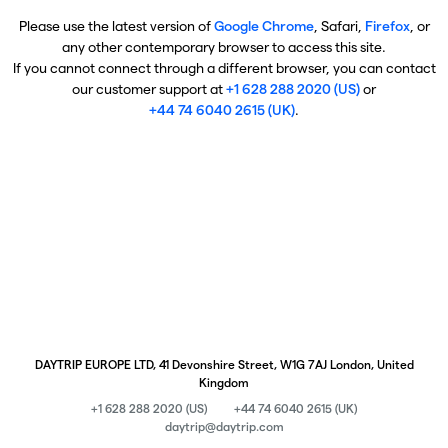
Please use the latest version of
Google Chrome
, Safari,
Firefox
, or
any other contemporary browser to access this site.
If you cannot connect through a different browser, you can contact
our customer support at
+1 628 288 2020 (US)
or
+44 74 6040 2615 (UK)
.
DAYTRIP EUROPE LTD, 41 Devonshire Street, W1G 7AJ London, United
Kingdom
+1 628 288 2020 (US)
+44 74 6040 2615 (UK)
daytrip@daytrip.com