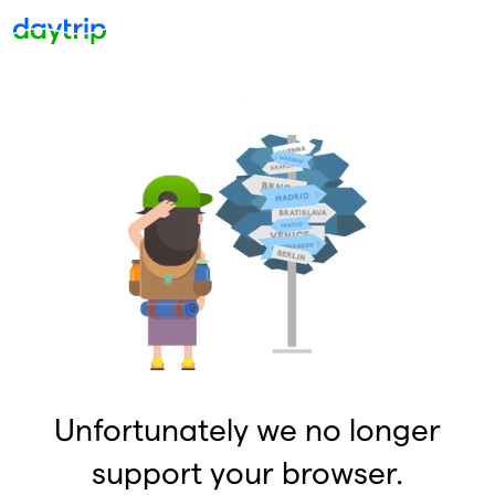
Unfortunately we no longer
support your browser.