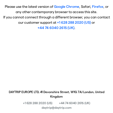
Please use the latest version of
Google Chrome
, Safari,
Firefox
, or
any other contemporary browser to access this site.
If you cannot connect through a different browser, you can contact
our customer support at
+1 628 288 2020 (US)
or
+44 74 6040 2615 (UK)
.
DAYTRIP EUROPE LTD, 41 Devonshire Street, W1G 7AJ London, United
Kingdom
+1 628 288 2020 (US)
+44 74 6040 2615 (UK)
daytrip@daytrip.com