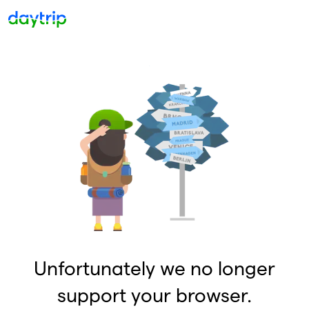
Unfortunately we no longer
support your browser.