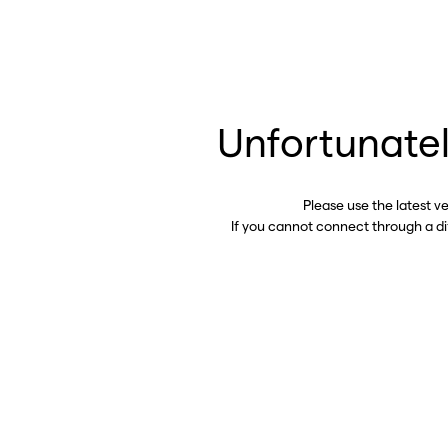
Unfortunatel
Please use the latest v
If you cannot connect through a d