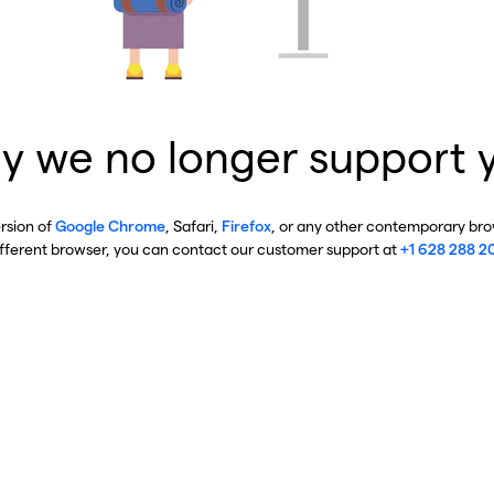
y we no longer support 
ersion of
Google Chrome
, Safari,
Firefox
, or any other contemporary brow
ifferent browser, you can contact our customer support at
+1 628 288 2