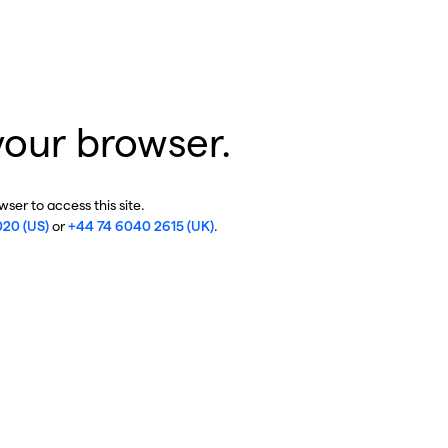
your browser.
ser to access this site.
020 (US)
or
+44 74 6040 2615 (UK)
.