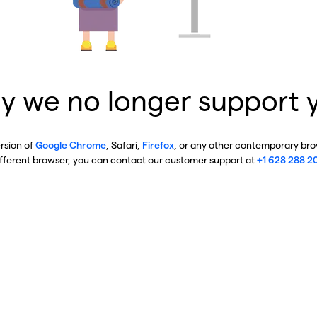
y we no longer support 
ersion of
Google Chrome
, Safari,
Firefox
, or any other contemporary brow
ifferent browser, you can contact our customer support at
+1 628 288 2