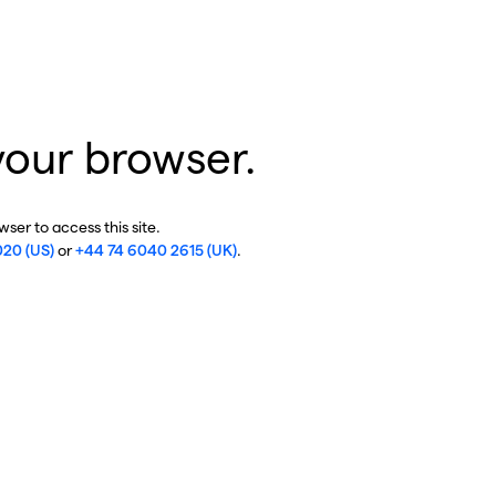
your browser.
ser to access this site.
020 (US)
or
+44 74 6040 2615 (UK)
.