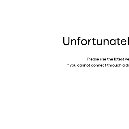
Unfortunatel
Please use the latest v
If you cannot connect through a d