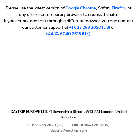
Please use the latest version of
Google Chrome
, Safari,
Firefox
, or
any other contemporary browser to access this site.
If you cannot connect through a different browser, you can contact
our customer support at
+1 628 288 2020 (US)
or
+44 74 6040 2615 (UK)
.
DAYTRIP EUROPE LTD, 41 Devonshire Street, W1G 7AJ London, United
Kingdom
+1 628 288 2020 (US)
+44 74 6040 2615 (UK)
daytrip@daytrip.com