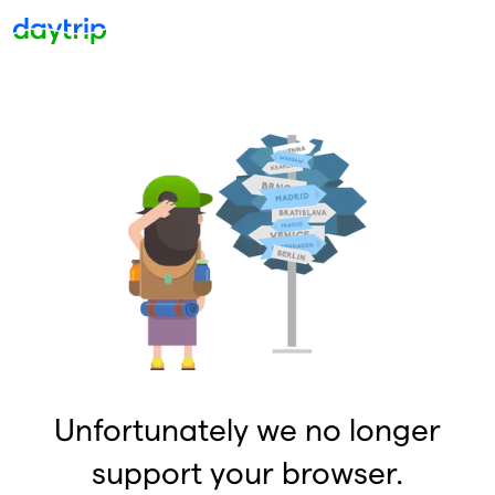
Unfortunately we no longer
support your browser.