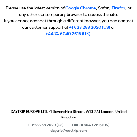
Please use the latest version of
Google Chrome
, Safari,
Firefox
, or
any other contemporary browser to access this site.
If you cannot connect through a different browser, you can contact
our customer support at
+1 628 288 2020 (US)
or
+44 74 6040 2615 (UK)
.
DAYTRIP EUROPE LTD, 41 Devonshire Street, W1G 7AJ London, United
Kingdom
+1 628 288 2020 (US)
+44 74 6040 2615 (UK)
daytrip@daytrip.com