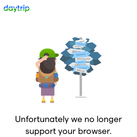
Unfortunately we no longer
support your browser.