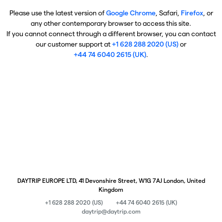
Please use the latest version of
Google Chrome
, Safari,
Firefox
, or
any other contemporary browser to access this site.
If you cannot connect through a different browser, you can contact
our customer support at
+1 628 288 2020 (US)
or
+44 74 6040 2615 (UK)
.
DAYTRIP EUROPE LTD, 41 Devonshire Street, W1G 7AJ London, United
Kingdom
+1 628 288 2020 (US)
+44 74 6040 2615 (UK)
daytrip@daytrip.com