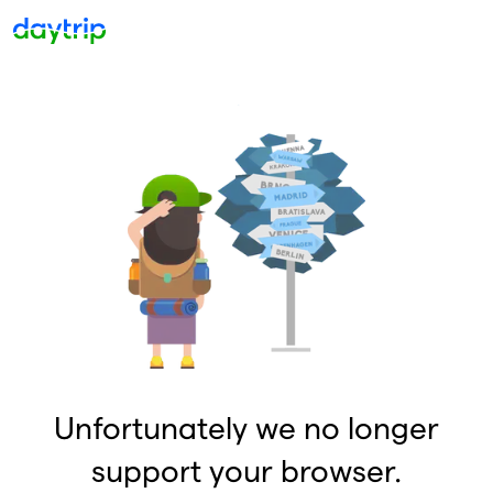
Unfortunately we no longer
support your browser.