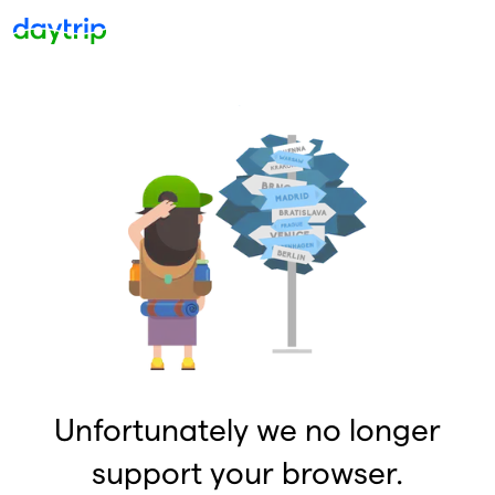
Unfortunately we no longer
support your browser.