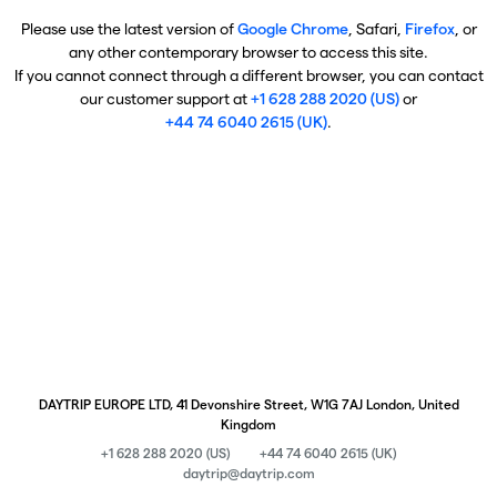
Please use the latest version of
Google Chrome
, Safari,
Firefox
, or
any other contemporary browser to access this site.
If you cannot connect through a different browser, you can contact
our customer support at
+1 628 288 2020 (US)
or
+44 74 6040 2615 (UK)
.
DAYTRIP EUROPE LTD, 41 Devonshire Street, W1G 7AJ London, United
Kingdom
+1 628 288 2020 (US)
+44 74 6040 2615 (UK)
daytrip@daytrip.com