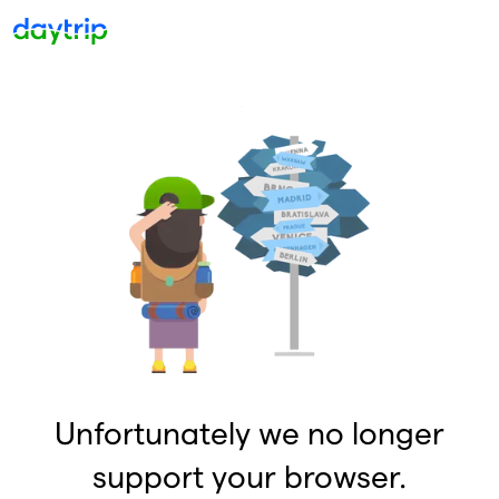
Unfortunately we no longer
support your browser.