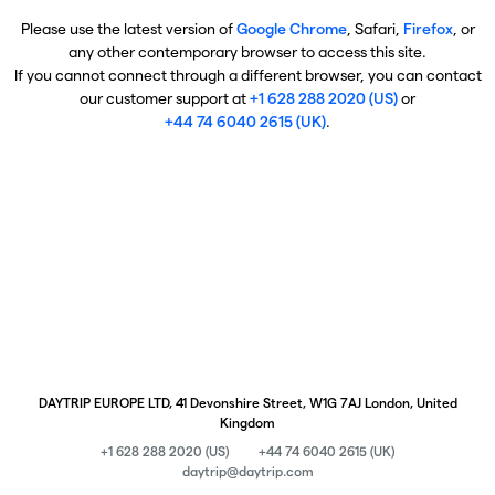
Please use the latest version of
Google Chrome
, Safari,
Firefox
, or
any other contemporary browser to access this site.
If you cannot connect through a different browser, you can contact
our customer support at
+1 628 288 2020 (US)
or
+44 74 6040 2615 (UK)
.
DAYTRIP EUROPE LTD, 41 Devonshire Street, W1G 7AJ London, United
Kingdom
+1 628 288 2020 (US)
+44 74 6040 2615 (UK)
daytrip@daytrip.com