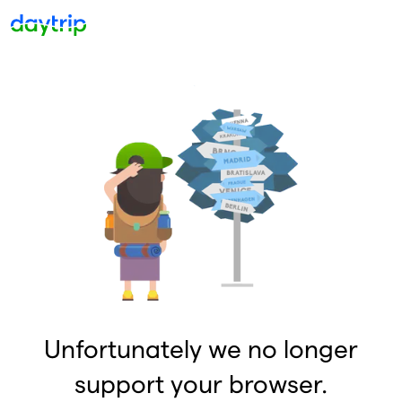
Unfortunately we no longer
support your browser.