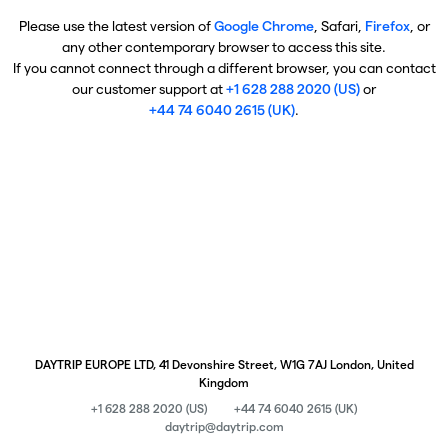
Please use the latest version of
Google Chrome
, Safari,
Firefox
, or
any other contemporary browser to access this site.
If you cannot connect through a different browser, you can contact
our customer support at
+1 628 288 2020 (US)
or
+44 74 6040 2615 (UK)
.
DAYTRIP EUROPE LTD, 41 Devonshire Street, W1G 7AJ London, United
Kingdom
+1 628 288 2020 (US)
+44 74 6040 2615 (UK)
daytrip@daytrip.com