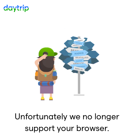
Unfortunately we no longer
support your browser.