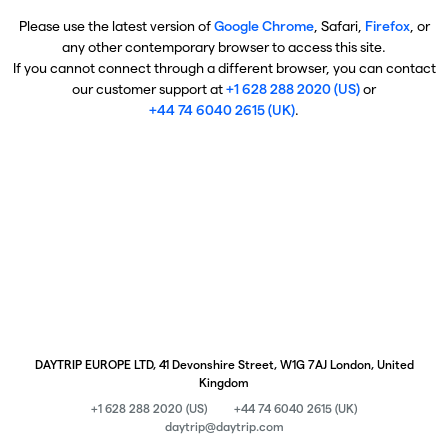
Please use the latest version of
Google Chrome
, Safari,
Firefox
, or
any other contemporary browser to access this site.
If you cannot connect through a different browser, you can contact
our customer support at
+1 628 288 2020 (US)
or
+44 74 6040 2615 (UK)
.
DAYTRIP EUROPE LTD, 41 Devonshire Street, W1G 7AJ London, United
Kingdom
+1 628 288 2020 (US)
+44 74 6040 2615 (UK)
daytrip@daytrip.com