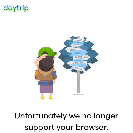
Unfortunately we no longer
support your browser.