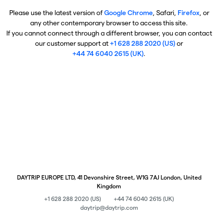
Please use the latest version of
Google Chrome
, Safari,
Firefox
, or
any other contemporary browser to access this site.
If you cannot connect through a different browser, you can contact
our customer support at
+1 628 288 2020 (US)
or
+44 74 6040 2615 (UK)
.
DAYTRIP EUROPE LTD, 41 Devonshire Street, W1G 7AJ London, United
Kingdom
+1 628 288 2020 (US)
+44 74 6040 2615 (UK)
daytrip@daytrip.com