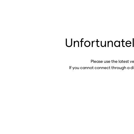
Unfortunatel
Please use the latest v
If you cannot connect through a d