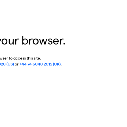
your browser.
ser to access this site.
020 (US)
or
+44 74 6040 2615 (UK)
.