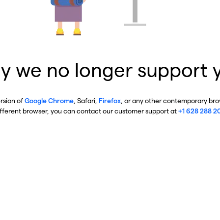
y we no longer support 
ersion of
Google Chrome
, Safari,
Firefox
, or any other contemporary brow
ifferent browser, you can contact our customer support at
+1 628 288 2