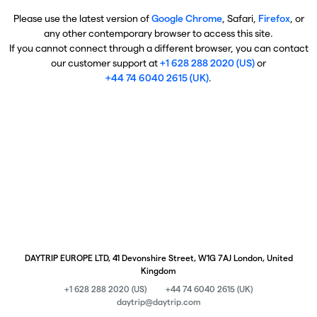
Please use the latest version of
Google Chrome
, Safari,
Firefox
, or
any other contemporary browser to access this site.
If you cannot connect through a different browser, you can contact
our customer support at
+1 628 288 2020 (US)
or
+44 74 6040 2615 (UK)
.
DAYTRIP EUROPE LTD, 41 Devonshire Street, W1G 7AJ London, United
Kingdom
+1 628 288 2020 (US)
+44 74 6040 2615 (UK)
daytrip@daytrip.com