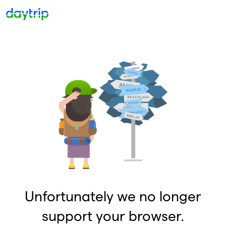
Unfortunately we no longer
support your browser.