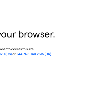
your browser.
ser to access this site.
020 (US)
or
+44 74 6040 2615 (UK)
.