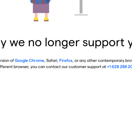
y we no longer support 
ersion of
Google Chrome
, Safari,
Firefox
, or any other contemporary brow
ifferent browser, you can contact our customer support at
+1 628 288 2