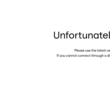
Unfortunatel
Please use the latest v
If you cannot connect through a d