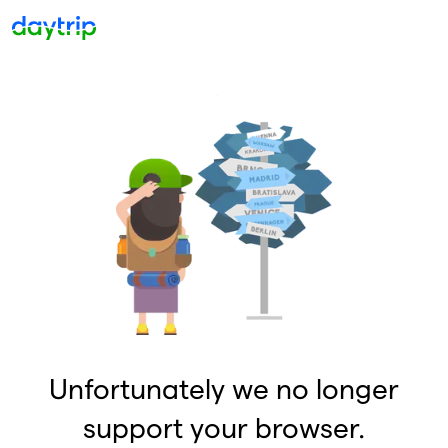
Unfortunately we no longer
support your browser.