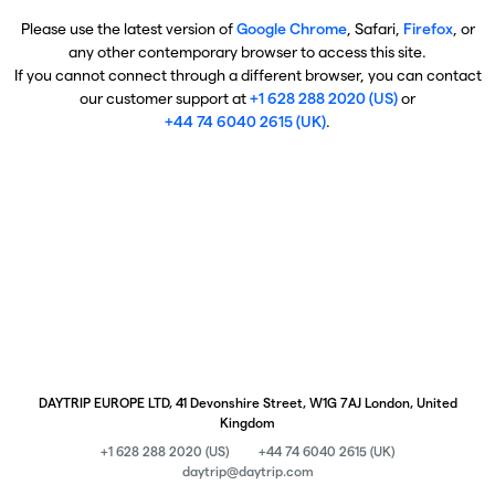
Please use the latest version of
Google Chrome
, Safari,
Firefox
, or
any other contemporary browser to access this site.
If you cannot connect through a different browser, you can contact
our customer support at
+1 628 288 2020 (US)
or
+44 74 6040 2615 (UK)
.
DAYTRIP EUROPE LTD, 41 Devonshire Street, W1G 7AJ London, United
Kingdom
+1 628 288 2020 (US)
+44 74 6040 2615 (UK)
daytrip@daytrip.com