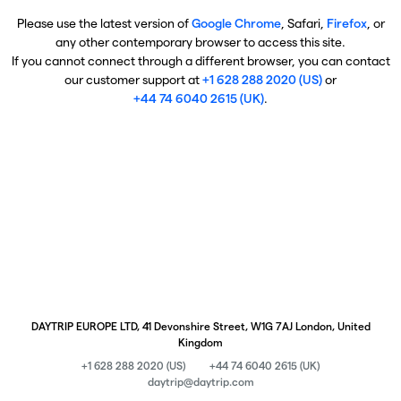
Please use the latest version of
Google Chrome
, Safari,
Firefox
, or
any other contemporary browser to access this site.
If you cannot connect through a different browser, you can contact
our customer support at
+1 628 288 2020 (US)
or
+44 74 6040 2615 (UK)
.
DAYTRIP EUROPE LTD, 41 Devonshire Street, W1G 7AJ London, United
Kingdom
+1 628 288 2020 (US)
+44 74 6040 2615 (UK)
daytrip@daytrip.com