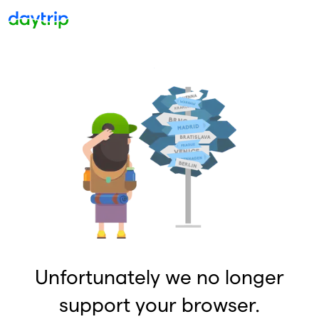
Unfortunately we no longer
support your browser.