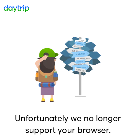
Unfortunately we no longer
support your browser.