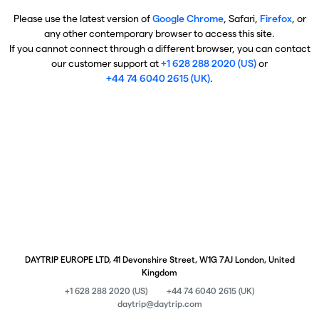
Please use the latest version of
Google Chrome
, Safari,
Firefox
, or
any other contemporary browser to access this site.
If you cannot connect through a different browser, you can contact
our customer support at
+1 628 288 2020 (US)
or
+44 74 6040 2615 (UK)
.
DAYTRIP EUROPE LTD, 41 Devonshire Street, W1G 7AJ London, United
Kingdom
+1 628 288 2020 (US)
+44 74 6040 2615 (UK)
daytrip@daytrip.com