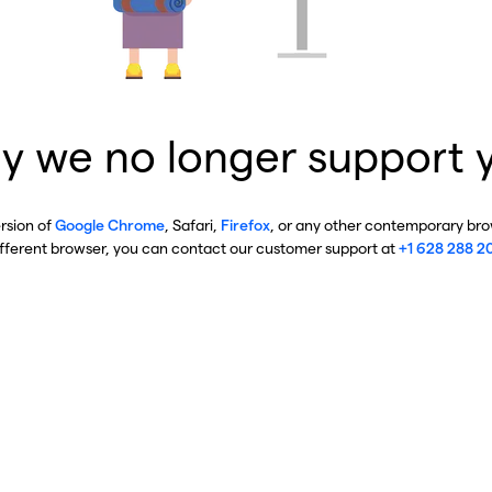
y we no longer support 
ersion of
Google Chrome
, Safari,
Firefox
, or any other contemporary brow
ifferent browser, you can contact our customer support at
+1 628 288 2