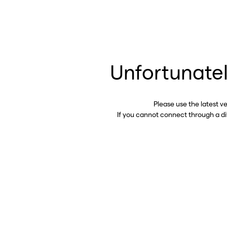
Unfortunatel
Please use the latest v
If you cannot connect through a d