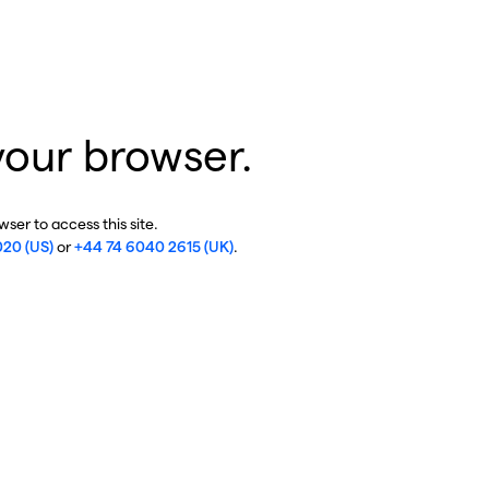
your browser.
ser to access this site.
020 (US)
or
+44 74 6040 2615 (UK)
.