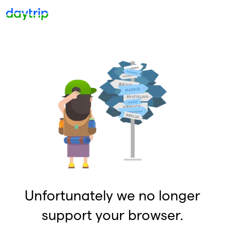
Unfortunately we no longer
support your browser.