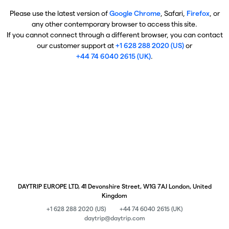
Please use the latest version of
Google Chrome
, Safari,
Firefox
, or
any other contemporary browser to access this site.
If you cannot connect through a different browser, you can contact
our customer support at
+1 628 288 2020 (US)
or
+44 74 6040 2615 (UK)
.
DAYTRIP EUROPE LTD, 41 Devonshire Street, W1G 7AJ London, United
Kingdom
+1 628 288 2020 (US)
+44 74 6040 2615 (UK)
daytrip@daytrip.com