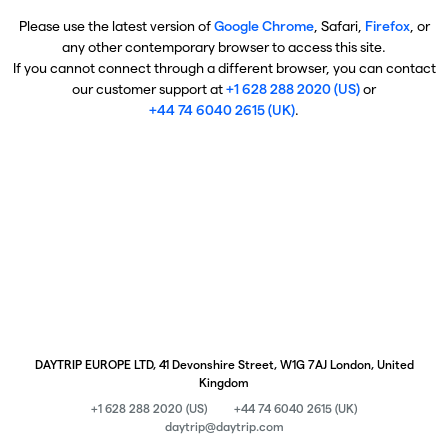
Please use the latest version of
Google Chrome
, Safari,
Firefox
, or
any other contemporary browser to access this site.
If you cannot connect through a different browser, you can contact
our customer support at
+1 628 288 2020 (US)
or
+44 74 6040 2615 (UK)
.
DAYTRIP EUROPE LTD, 41 Devonshire Street, W1G 7AJ London, United
Kingdom
+1 628 288 2020 (US)
+44 74 6040 2615 (UK)
daytrip@daytrip.com