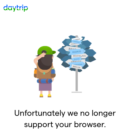
Unfortunately we no longer
support your browser.