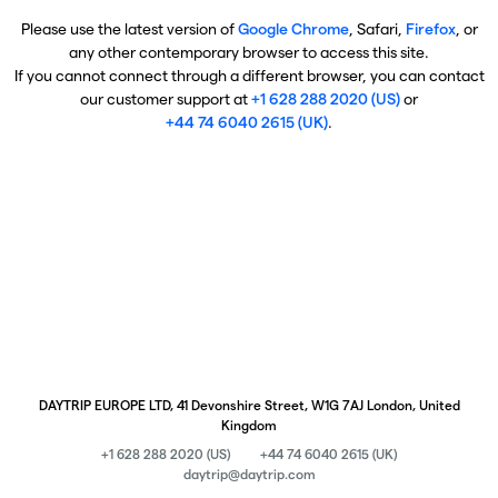
Please use the latest version of
Google Chrome
, Safari,
Firefox
, or
any other contemporary browser to access this site.
If you cannot connect through a different browser, you can contact
our customer support at
+1 628 288 2020 (US)
or
+44 74 6040 2615 (UK)
.
DAYTRIP EUROPE LTD, 41 Devonshire Street, W1G 7AJ London, United
Kingdom
+1 628 288 2020 (US)
+44 74 6040 2615 (UK)
daytrip@daytrip.com