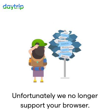
Unfortunately we no longer
support your browser.