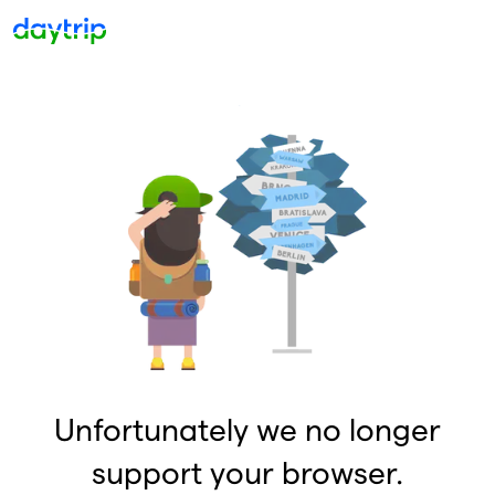
Unfortunately we no longer
support your browser.