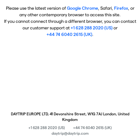
Please use the latest version of
Google Chrome
, Safari,
Firefox
, or
any other contemporary browser to access this site.
If you cannot connect through a different browser, you can contact
our customer support at
+1 628 288 2020 (US)
or
+44 74 6040 2615 (UK)
.
DAYTRIP EUROPE LTD, 41 Devonshire Street, W1G 7AJ London, United
Kingdom
+1 628 288 2020 (US)
+44 74 6040 2615 (UK)
daytrip@daytrip.com