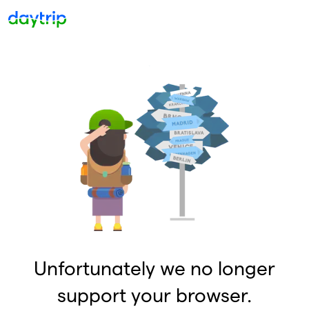
Unfortunately we no longer
support your browser.