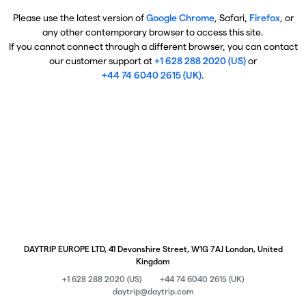
Please use the latest version of
Google Chrome
, Safari,
Firefox
, or
any other contemporary browser to access this site.
If you cannot connect through a different browser, you can contact
our customer support at
+1 628 288 2020 (US)
or
+44 74 6040 2615 (UK)
.
DAYTRIP EUROPE LTD, 41 Devonshire Street, W1G 7AJ London, United
Kingdom
+1 628 288 2020 (US)
+44 74 6040 2615 (UK)
daytrip@daytrip.com