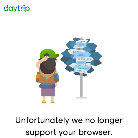
Unfortunately we no longer
support your browser.