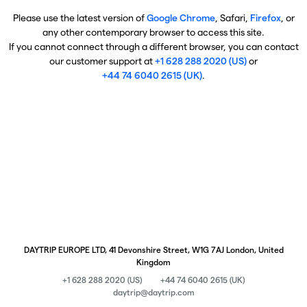
Please use the latest version of
Google Chrome
, Safari,
Firefox
, or
any other contemporary browser to access this site.
If you cannot connect through a different browser, you can contact
our customer support at
+1 628 288 2020 (US)
or
+44 74 6040 2615 (UK)
.
DAYTRIP EUROPE LTD, 41 Devonshire Street, W1G 7AJ London, United
Kingdom
+1 628 288 2020 (US)
+44 74 6040 2615 (UK)
daytrip@daytrip.com