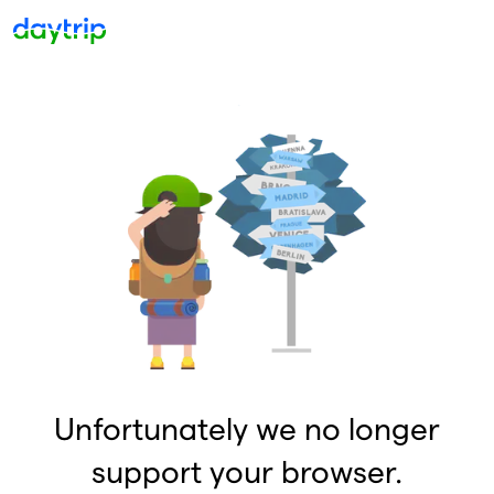
Unfortunately we no longer
support your browser.