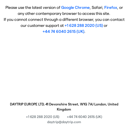
Please use the latest version of
Google Chrome
, Safari,
Firefox
, or
any other contemporary browser to access this site.
If you cannot connect through a different browser, you can contact
our customer support at
+1 628 288 2020 (US)
or
+44 74 6040 2615 (UK)
.
DAYTRIP EUROPE LTD, 41 Devonshire Street, W1G 7AJ London, United
Kingdom
+1 628 288 2020 (US)
+44 74 6040 2615 (UK)
daytrip@daytrip.com