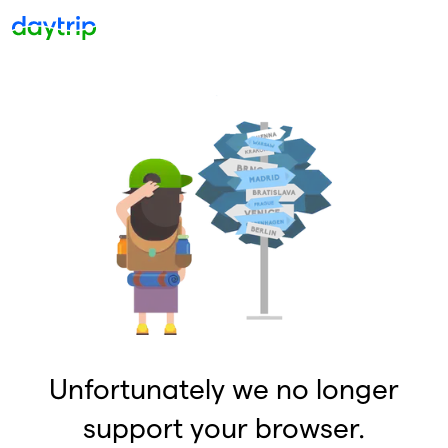
Unfortunately we no longer
support your browser.