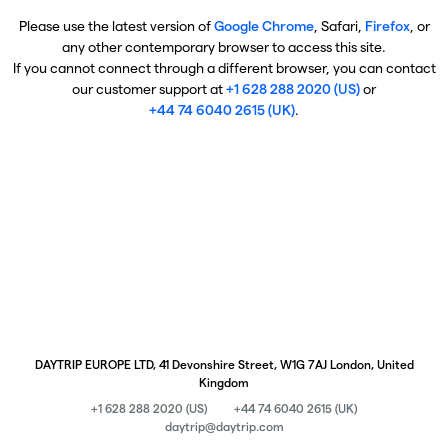
Please use the latest version of
Google Chrome
, Safari,
Firefox
, or
any other contemporary browser to access this site.
If you cannot connect through a different browser, you can contact
our customer support at
+1 628 288 2020 (US)
or
+44 74 6040 2615 (UK)
.
DAYTRIP EUROPE LTD, 41 Devonshire Street, W1G 7AJ London, United
Kingdom
+1 628 288 2020 (US)
+44 74 6040 2615 (UK)
daytrip@daytrip.com