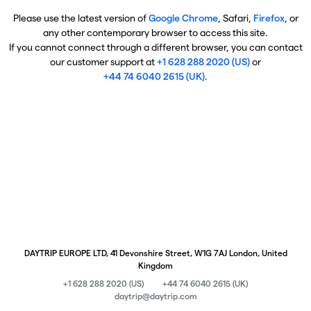
Please use the latest version of
Google Chrome
, Safari,
Firefox
, or
any other contemporary browser to access this site.
If you cannot connect through a different browser, you can contact
our customer support at
+1 628 288 2020 (US)
or
+44 74 6040 2615 (UK)
.
DAYTRIP EUROPE LTD, 41 Devonshire Street, W1G 7AJ London, United
Kingdom
+1 628 288 2020 (US)
+44 74 6040 2615 (UK)
daytrip@daytrip.com