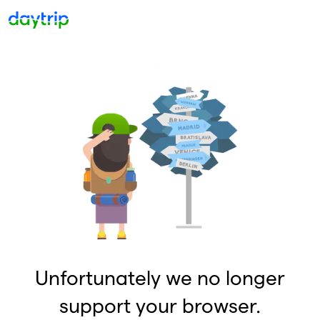
Unfortunately we no longer
support your browser.