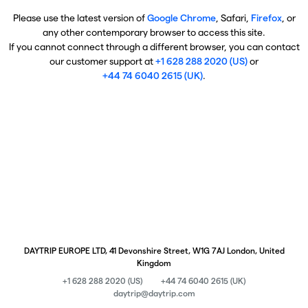
Please use the latest version of
Google Chrome
, Safari,
Firefox
, or
any other contemporary browser to access this site.
If you cannot connect through a different browser, you can contact
our customer support at
+1 628 288 2020 (US)
or
+44 74 6040 2615 (UK)
.
DAYTRIP EUROPE LTD, 41 Devonshire Street, W1G 7AJ London, United
Kingdom
+1 628 288 2020 (US)
+44 74 6040 2615 (UK)
daytrip@daytrip.com