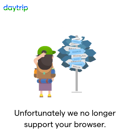
Unfortunately we no longer
support your browser.