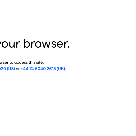
your browser.
ser to access this site.
020 (US)
or
+44 74 6040 2615 (UK)
.