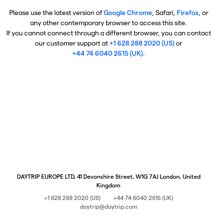
Please use the latest version of
Google Chrome
, Safari,
Firefox
, or
any other contemporary browser to access this site.
If you cannot connect through a different browser, you can contact
our customer support at
+1 628 288 2020 (US)
or
+44 74 6040 2615 (UK)
.
DAYTRIP EUROPE LTD, 41 Devonshire Street, W1G 7AJ London, United
Kingdom
+1 628 288 2020 (US)
+44 74 6040 2615 (UK)
daytrip@daytrip.com