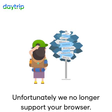
Unfortunately we no longer
support your browser.