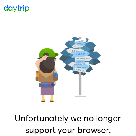
Unfortunately we no longer
support your browser.