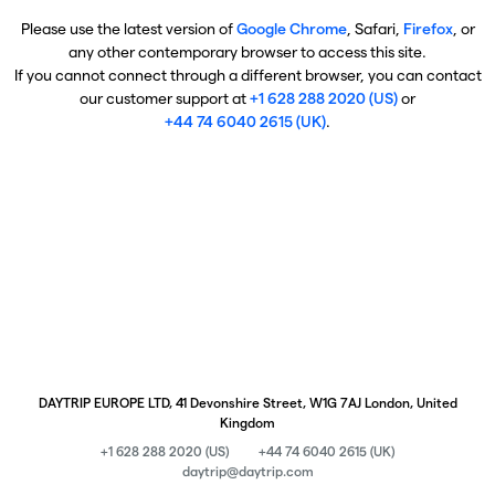
Please use the latest version of
Google Chrome
, Safari,
Firefox
, or
any other contemporary browser to access this site.
If you cannot connect through a different browser, you can contact
our customer support at
+1 628 288 2020 (US)
or
+44 74 6040 2615 (UK)
.
DAYTRIP EUROPE LTD, 41 Devonshire Street, W1G 7AJ London, United
Kingdom
+1 628 288 2020 (US)
+44 74 6040 2615 (UK)
daytrip@daytrip.com