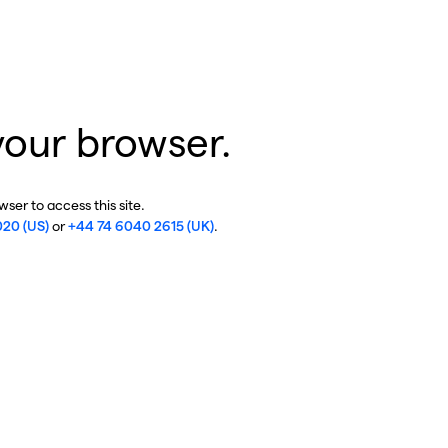
your browser.
ser to access this site.
020 (US)
or
+44 74 6040 2615 (UK)
.