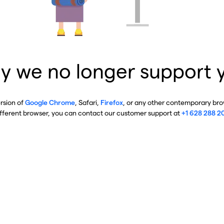
y we no longer support 
ersion of
Google Chrome
, Safari,
Firefox
, or any other contemporary brow
ifferent browser, you can contact our customer support at
+1 628 288 2