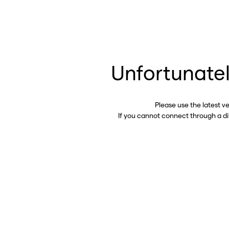
Unfortunatel
Please use the latest v
If you cannot connect through a d