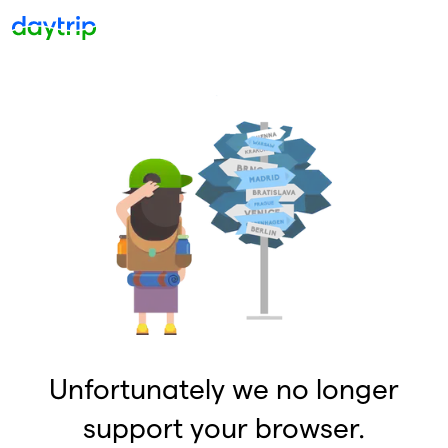
Unfortunately we no longer
support your browser.