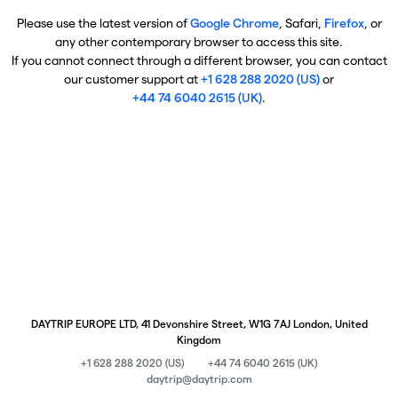
Please use the latest version of
Google Chrome
, Safari,
Firefox
, or
any other contemporary browser to access this site.
If you cannot connect through a different browser, you can contact
our customer support at
+1 628 288 2020 (US)
or
+44 74 6040 2615 (UK)
.
DAYTRIP EUROPE LTD, 41 Devonshire Street, W1G 7AJ London, United
Kingdom
+1 628 288 2020 (US)
+44 74 6040 2615 (UK)
daytrip@daytrip.com