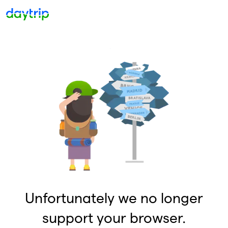
Unfortunately we no longer
support your browser.