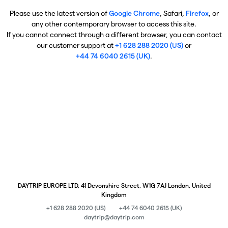
Please use the latest version of
Google Chrome
, Safari,
Firefox
, or
any other contemporary browser to access this site.
If you cannot connect through a different browser, you can contact
our customer support at
+1 628 288 2020 (US)
or
+44 74 6040 2615 (UK)
.
DAYTRIP EUROPE LTD, 41 Devonshire Street, W1G 7AJ London, United
Kingdom
+1 628 288 2020 (US)
+44 74 6040 2615 (UK)
daytrip@daytrip.com