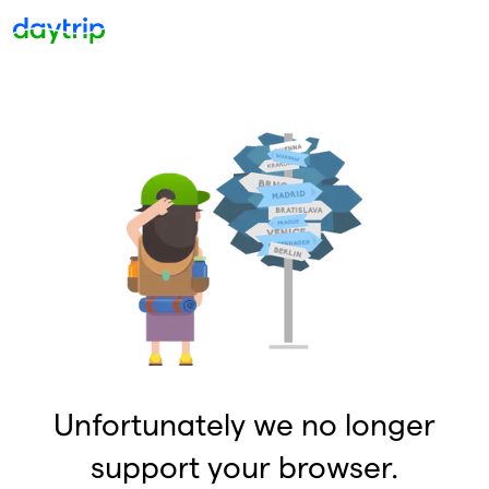
Unfortunately we no longer
support your browser.