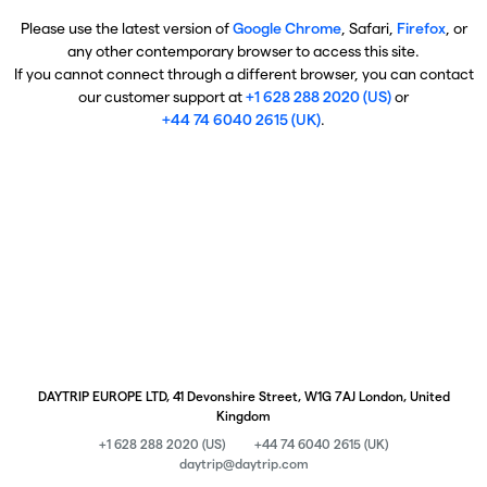
Please use the latest version of
Google Chrome
, Safari,
Firefox
, or
any other contemporary browser to access this site.
If you cannot connect through a different browser, you can contact
our customer support at
+1 628 288 2020 (US)
or
+44 74 6040 2615 (UK)
.
DAYTRIP EUROPE LTD, 41 Devonshire Street, W1G 7AJ London, United
Kingdom
+1 628 288 2020 (US)
+44 74 6040 2615 (UK)
daytrip@daytrip.com