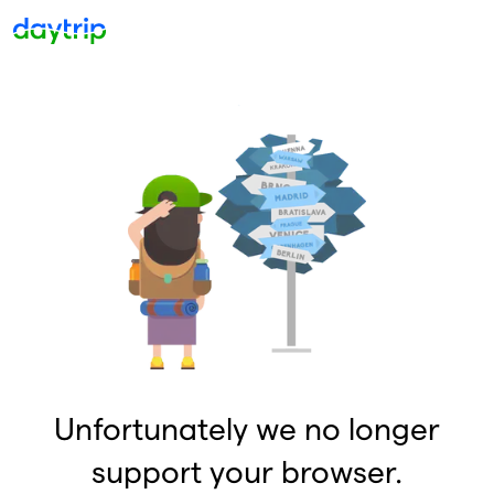
Unfortunately we no longer
support your browser.