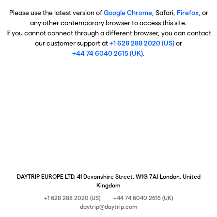
Please use the latest version of
Google Chrome
, Safari,
Firefox
, or
any other contemporary browser to access this site.
If you cannot connect through a different browser, you can contact
our customer support at
+1 628 288 2020 (US)
or
+44 74 6040 2615 (UK)
.
DAYTRIP EUROPE LTD, 41 Devonshire Street, W1G 7AJ London, United
Kingdom
+1 628 288 2020 (US)
+44 74 6040 2615 (UK)
daytrip@daytrip.com